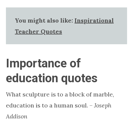
You might also like:
Inspirational
Teacher Quotes
Importance of
education quotes
What sculpture is to a block of marble,
education is to a human soul. –
Joseph
Addison