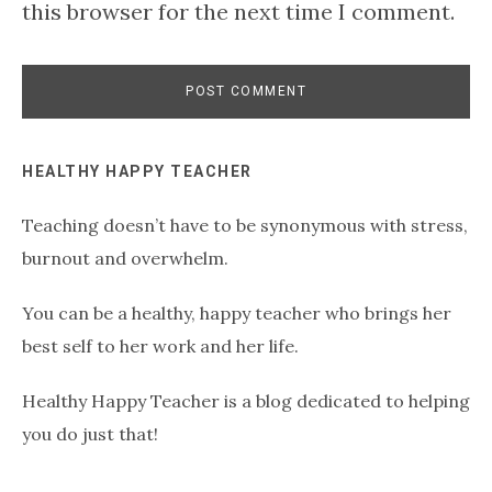
this browser for the next time I comment.
Primary
HEALTHY HAPPY TEACHER
Teaching doesn’t have to be synonymous with stress,
Sidebar
burnout and overwhelm.
You can be a healthy, happy teacher who brings her
best self to her work and her life.
Healthy Happy Teacher is a blog dedicated to helping
you do just that!