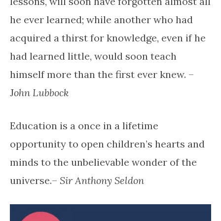
lessons, will soon have forgotten almost all
he ever learned; while another who had
acquired a thirst for knowledge, even if he
had learned little, would soon teach
himself more than the first ever knew. –
J
ohn Lubbock
Education is a once in a lifetime
opportunity to open children’s hearts and
minds to the unbelievable wonder of the
universe.–
Sir Anthony Seldon