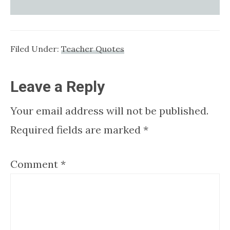
Filed Under:
Teacher Quotes
Reader
Leave a Reply
Interactions
Your email address will not be published.
Required fields are marked
*
Comment
*