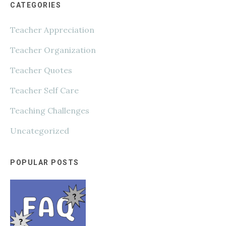
CATEGORIES
Teacher Appreciation
Teacher Organization
Teacher Quotes
Teacher Self Care
Teaching Challenges
Uncategorized
POPULAR POSTS