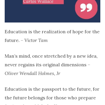
Education is the realization of hope for the
future. –
Victor Tam
Man’s mind, once stretched by a new idea,
never regains its original dimensions –
Oliver Wendall Holmes, Jr
Education is the passport to the future, for
the future belongs for those who prepare