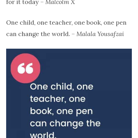
for it today –
Malcolm X
One child, one teacher, one book, one pen
can change the world. –
Malala Yousafzai