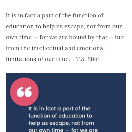
It is in fact a part of the function of
education to help us escape, not from our
own time — for we are bound by that — but
from the intellectual and emotional
limitations of our time. –
T.S. Eliot