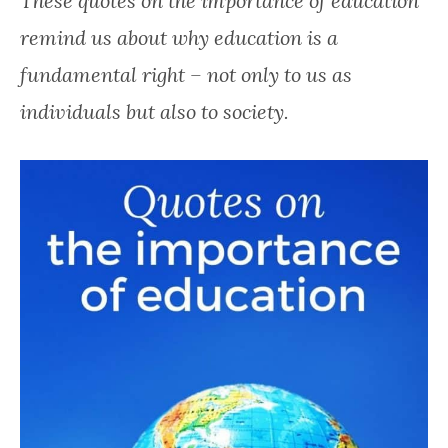
These quotes on the importance of education
happy.
remind us about why education is a
fundamental right – not only to us as
individuals but also to society.