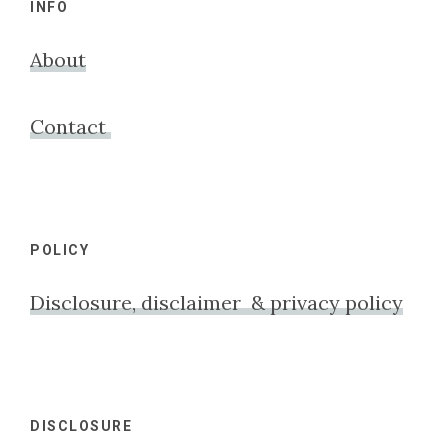
INFO
About
Contact
POLICY
Disclosure, disclaimer & privacy policy
DISCLOSURE