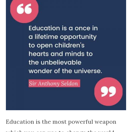
Education is the most powerful weapon