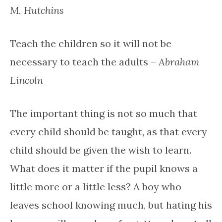
M. Hutchins
Teach the children so it will not be
necessary to teach the adults –
Abraham
Lincoln
The important thing is not so much that
every child should be taught, as that every
child should be given the wish to learn.
What does it matter if the pupil knows a
little more or a little less? A boy who
leaves school knowing much, but hating his