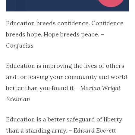
Education breeds confidence. Confidence
breeds hope. Hope breeds peace. –
Confucius
Education is improving the lives of others
and for leaving your community and world
better than you found it –
Marian Wright
Edelman
Education is a better safeguard of liberty
than a standing army. –
Edward Everett