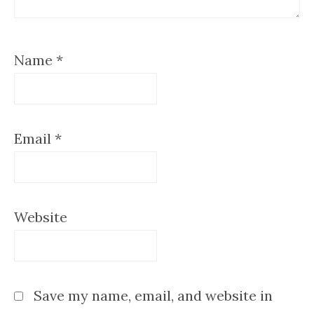
Name
*
Email
*
Website
Save my name, email, and website in