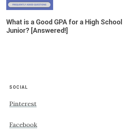
What is a Good GPA for a High School
Junior? [Answered!]
Footer
SOCIAL
Pinterest
Facebook