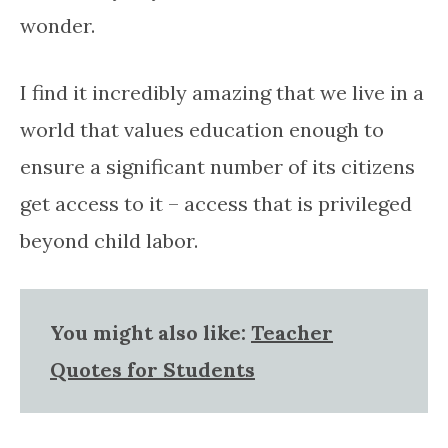
wonder.
I find it incredibly amazing that we live in a
world that values education enough to
ensure a significant number of its citizens
get access to it – access that is privileged
beyond child labor.
You might also like:
Teacher
Quotes for Students