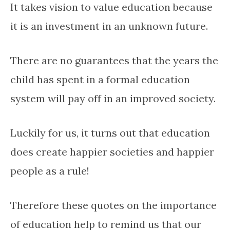
It takes vision to value education because
it is an investment in an unknown future.
There are no guarantees that the years the
child has spent in a formal education
system will pay off in an improved society.
Luckily for us, it turns out that education
does create happier societies and happier
people as a rule!
Therefore these quotes on the importance
of education help to remind us that our