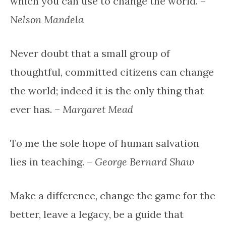
which you can use to change the world. –
Nelson Mandela
Never doubt that a small group of
thoughtful, committed citizens can change
the world; indeed it is the only thing that
ever has. –
Margaret Mead
To me the sole hope of human salvation
lies in teaching. –
George Bernard Shaw
Make a difference, change the game for the
better, leave a legacy, be a guide that