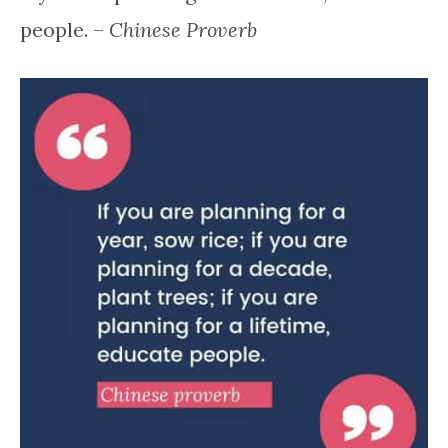
people. –
Chinese Proverb