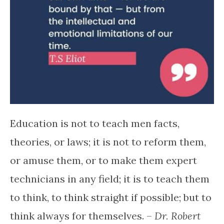
Education is not to teach men facts,
theories, or laws; it is not to reform them,
or amuse them, or to make them expert
technicians in any field; it is to teach them
to think, to think straight if possible; but to
think always for themselves. –
Dr. Robert