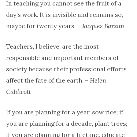
In teaching you cannot see the fruit of a
day’s work. It is invisible and remains so,
maybe for twenty years. –
Jacques Barzun
Teachers, I believe, are the most
responsible and important members of
society because their professional efforts
affect the fate of the earth. –
Helen
Caldicott
If you are planning for a year, sow rice; if
you are planning for a decade, plant trees;
if you are planning for a lifetime, educate