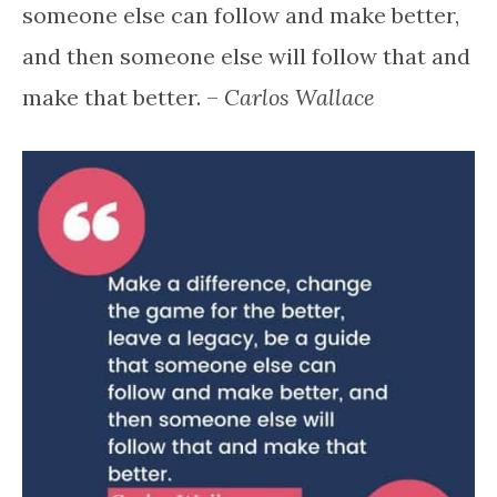
someone else can follow and make better,
and then someone else will follow that and
make that better. –
Carlos Wallace