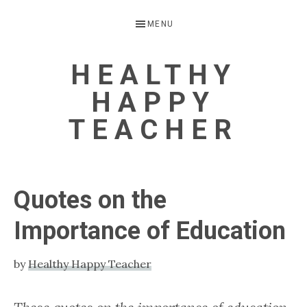
Skip
Skip
Skip
Skip
MENU
to
to
to
to
primary
main
primary
footer
HEALTHY
navigation
content
sidebar
HAPPY
TEACHER
Helping
hardworking
Quotes on the
teachers
Importance of Education
stay
healthy
by
Healthy Happy Teacher
and