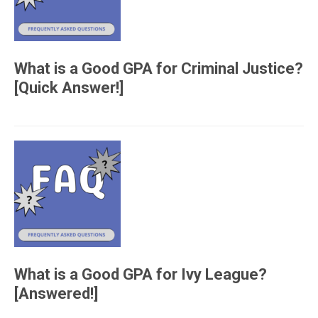
What is a Good GPA for Criminal Justice?
[Quick Answer!]
What is a Good GPA for Ivy League?
[Answered!]