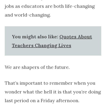
jobs as educators are both life-changing
and world-changing.
You might also like:
Quotes About
Teachers Changing Lives
We are shapers of the future.
That’s important to remember when you
wonder what the hell it is that you’re doing
last period on a Friday afternoon.