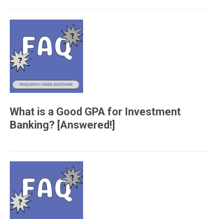
What is a Good GPA for Investment
Banking? [Answered!]