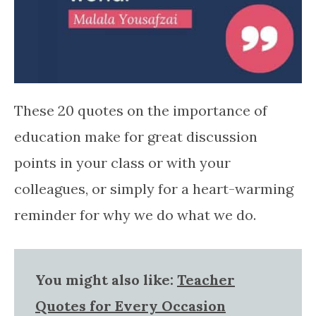
These 20 quotes on the importance of
education make for great discussion
points in your class or with your
colleagues, or simply for a heart-warming
reminder for why we do what we do.
You might also like:
Teacher
Quotes for Every Occasion