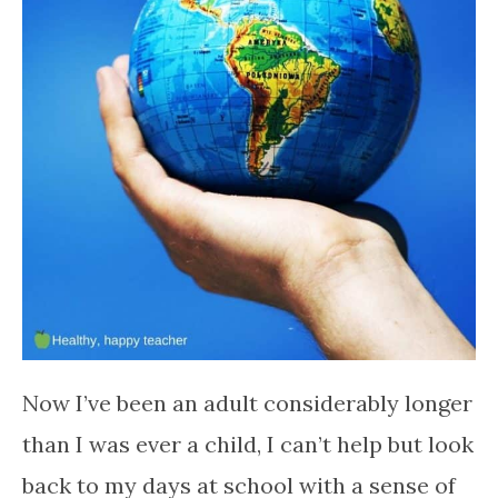
Now I’ve been an adult considerably longer
than I was ever a child, I can’t help but look
back to my days at school with a sense of